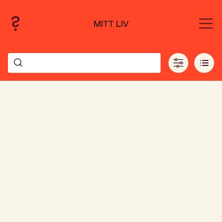
MITT LIV
Leaflet
| ©
OpenStreetMap
contributors and ©
CARTO
239
+
3683
−